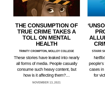
‘UNSO
THE CONSUMPTION OF
PR
TRUE CRIME TAKES A
ALLU
TOLL ON MENTAL
CRI
HEALTH
STARR S
TRINITY CROMPTON, MOLLOY COLLEGE
Netfli
These stories have leaked into nearly
people’s 
all forms of media. People casually
cases in 
consume such heavy content, but
for vi
how is it affecting them?…
NOVEMBER 13, 2021