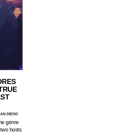
ORES
 TRUE
AST
SAN DIEGO
the genre
e two hosts