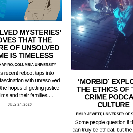
LVED MYSTERIES’
OVES THAT THE
RE OF UNSOLVED
ME IS TIMELESS
HAPIRO, COLUMBIA UNIVERSITY
x's recent reboot taps into
‘MORBID’ EXPL
fascination with unresolved
the hopes of getting justice
THE ETHICS OF
ctims and their families.…
CRIME PODC
CULTURE
JULY 24, 2020
EMILY JEWETT, UNIVERSITY OF 
Some people question if 
can truly be ethical, but th