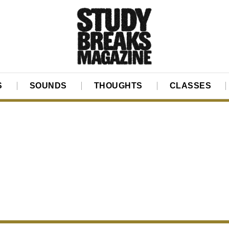
S
SOUNDS
THOUGHTS
CLASSES