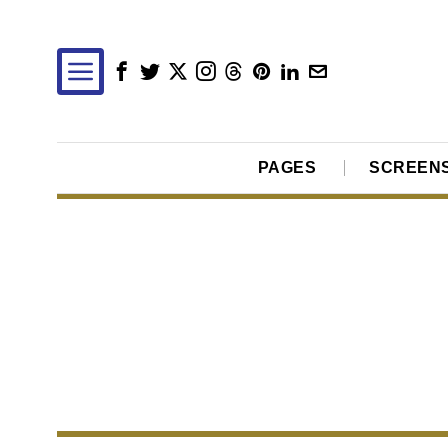
PAGES
SCREEN