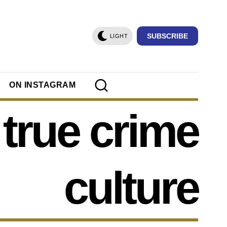
SUBSCRIBE
LIGHT
ON INSTAGRAM
true crime
culture