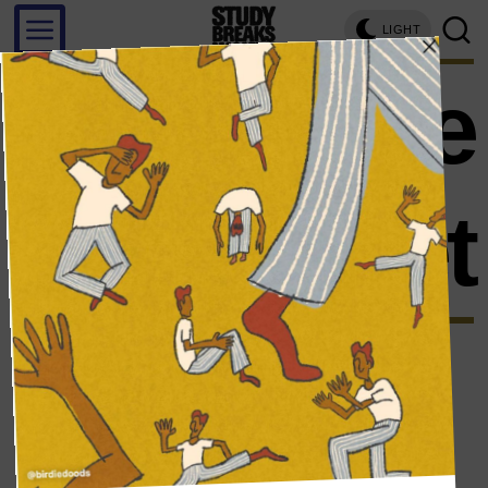
LIGHT
treasure
planet