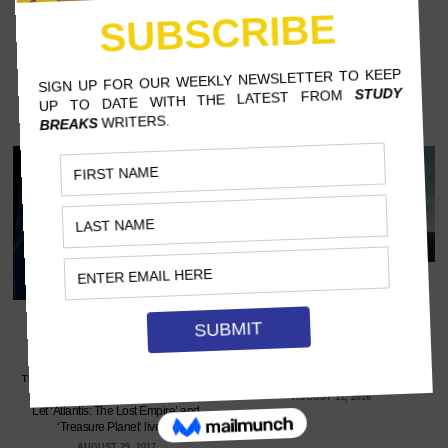
4 ANIMATED MOVIES YOU
FORGOT ABOUT (THAT AGED
REALLY WELL)
2 DISNEY MOVIES THAT
SHILOH MCKINNON, REED COLLEGE
DESERVE LIVE-ACTION
REMAKES
Even though you loved them as a kid,
you’ll like them even more now.…
TERRICA SINGLETARY, SOUTHERN NEW
HAMPSHIRE UNIVERSITY
AUGUST 11, 2016
Let ‘Atlantis: The Lost Empire’ and
‘Treasure Planet’ live.…
AUGUST 29, 2017