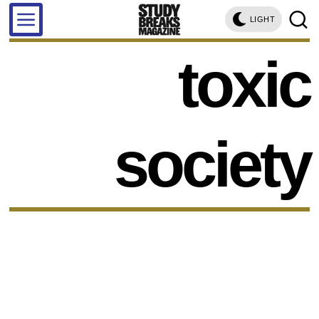
LIGHT
toxic
society