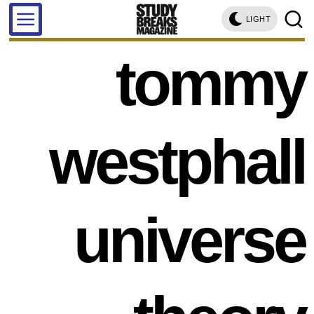
LIGHT
tommy
westphall
universe