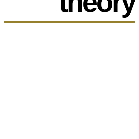
theory