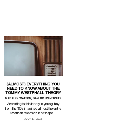
(ALMOST) EVERYTHING YOU
NEED TO KNOW ABOUT THE
TOMMY WESTPHALL THEORY
MADALYN WATSON, BAYLOR UNIVERSITY
According to this theory, a young boy
from the ‘80s imagined almost the entire
American television landscape.…
JULY 17, 2019