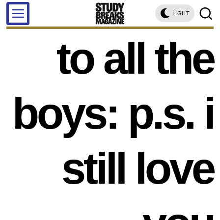
LIGHT
to all the
boys: p.s. i
still love