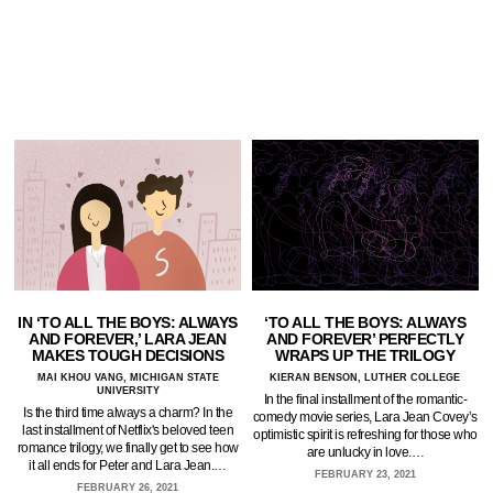
IN ‘TO ALL THE BOYS: ALWAYS
‘TO ALL THE BOYS: ALWAYS
AND FOREVER,’ LARA JEAN
AND FOREVER’ PERFECTLY
MAKES TOUGH DECISIONS
WRAPS UP THE TRILOGY
MAI KHOU VANG, MICHIGAN STATE
KIERAN BENSON, LUTHER COLLEGE
UNIVERSITY
In the final installment of the romantic-
Is the third time always a charm? In the
comedy movie series, Lara Jean Covey’s
last installment of Netflix's beloved teen
optimistic spirit is refreshing for those who
romance trilogy, we finally get to see how
are unlucky in love.…
it all ends for Peter and Lara Jean.…
FEBRUARY 23, 2021
FEBRUARY 26, 2021