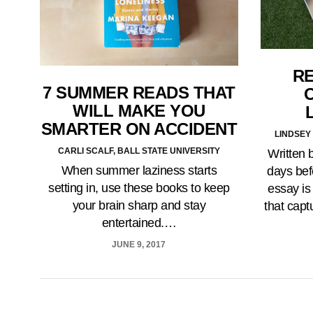
RE
7 SUMMER READS THAT
WILL MAKE YOU
SMARTER ON ACCIDENT
LINDSEY 
CARLI SCALF, BALL STATE UNIVERSITY
Written 
When summer laziness starts
days bef
setting in, use these books to keep
essay is
your brain sharp and stay
that capt
entertained.…
JUNE 9, 2017