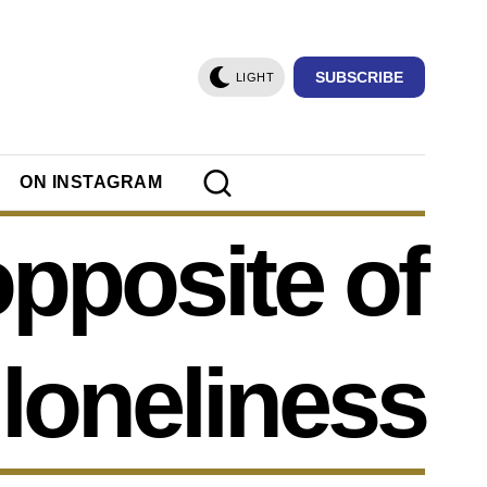
SUBSCRIBE
LIGHT
ON INSTAGRAM
opposite of
loneliness