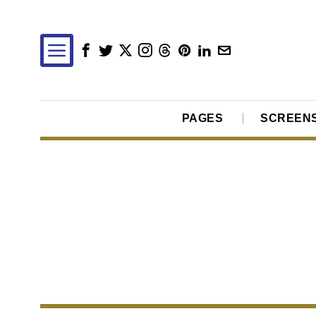
PAGES
SCREEN