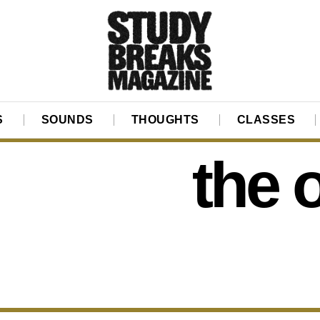
S
SOUNDS
THOUGHTS
CLASSES
the 