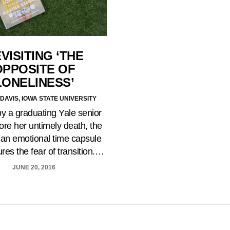
VISITING ‘THE
OPPOSITE OF
LONELINESS’
DAVIS, IOWA STATE UNIVERSITY
by a graduating Yale senior
ore her untimely death, the
 an emotional time capsule
ures the fear of transition.…
JUNE 20, 2016