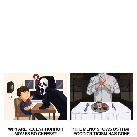
WHY ARE RECENT HORROR
‘THE MENU’ SHOWS US THAT
MOVIES SO CHEESY?
FOOD CRITICISM HAS GONE