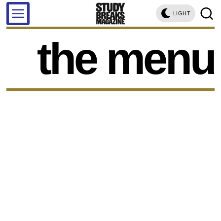
LIGHT
the menu