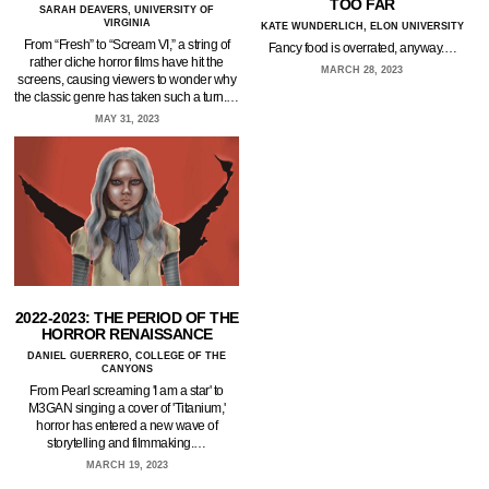
TOO FAR
SARAH DEAVERS, UNIVERSITY OF
VIRGINIA
KATE WUNDERLICH, ELON UNIVERSITY
From “Fresh” to “Scream VI,” a string of
Fancy food is overrated, anyway.…
rather cliche horror films have hit the
MARCH 28, 2023
screens, causing viewers to wonder why
the classic genre has taken such a turn.…
MAY 31, 2023
2022-2023: THE PERIOD OF THE
HORROR RENAISSANCE
DANIEL GUERRERO, COLLEGE OF THE
CANYONS
From Pearl screaming 'I am a star' to
M3GAN singing a cover of 'Titanium,'
horror has entered a new wave of
storytelling and filmmaking.…
MARCH 19, 2023