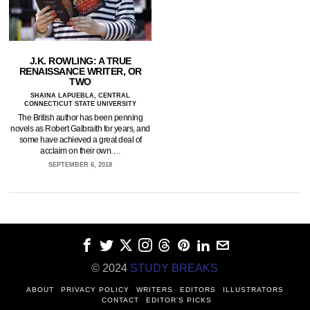
J.K. ROWLING: A TRUE
RENAISSANCE WRITER, OR
TWO
SHAINA LAPUEBLA, CENTRAL
CONNECTICUT STATE UNIVERSITY
The British author has been penning
novels as Robert Galbraith for years, and
some have achieved a great deal of
acclaim on their own.…
SEPTEMBER 6, 2018
© 2024
STUDY BREAKS
ABOUT
PRIVACY POLICY
WRITERS
EDITORS
ILLUSTRATORS
CONTACT
EDITOR’S PICKS