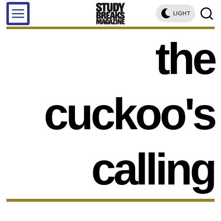
LIGHT
the
cuckoo's
calling