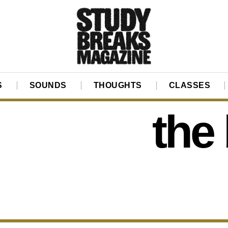
S
SOUNDS
THOUGHTS
CLASSES
the