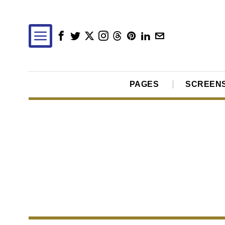
PAGES
SCREEN