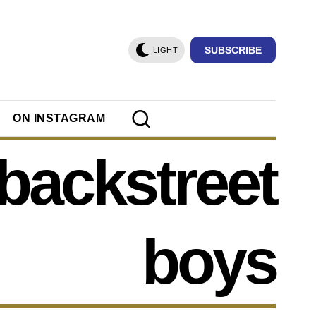
SUBSCRIBE
LIGHT
ON INSTAGRAM
 backstreet
boys