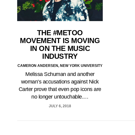
THE #METOO
MOVEMENT IS MOVING
IN ON THE MUSIC
INDUSTRY
CAMERON ANDERSEN, NEW YORK UNIVERSITY
Melissa Schuman and another
woman’s accusations against Nick
Carter prove that even pop icons are
no longer untouchable.…
JULY 6, 2018