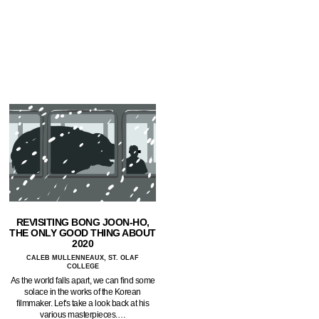
REVISITING BONG JOON-HO,
THE ONLY GOOD THING ABOUT
2020
CALEB MULLENNEAUX, ST. OLAF
COLLEGE
As the world falls apart, we can find some
solace in the works of the Korean
filmmaker. Let's take a look back at his
various masterpieces.…