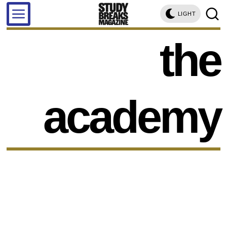
LIGHT
the
academy