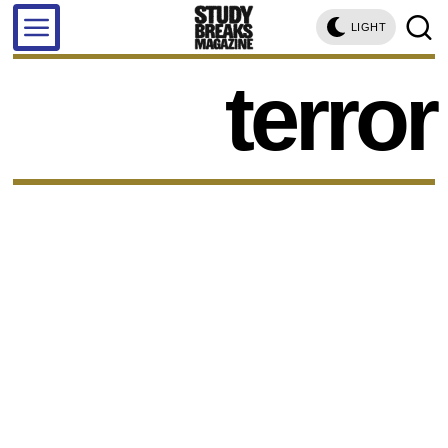
LIGHT
terror