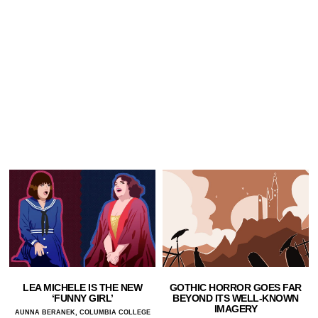
LEA MICHELE IS THE NEW
GOTHIC HORROR GOES FAR
‘FUNNY GIRL’
BEYOND ITS WELL-KNOWN
IMAGERY
AUNNA BERANEK, COLUMBIA COLLEGE