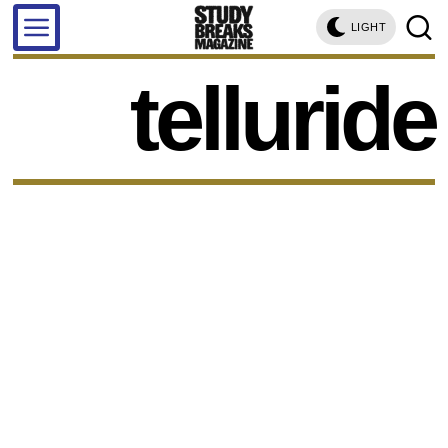
LIGHT
telluride