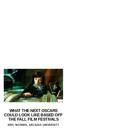
WHAT THE NEXT OSCARS
COULD LOOK LIKE BASED OFF
THE FALL FILM FESTIVALS
ERIC MCINNIS, ARCADIA UNIVERSITY