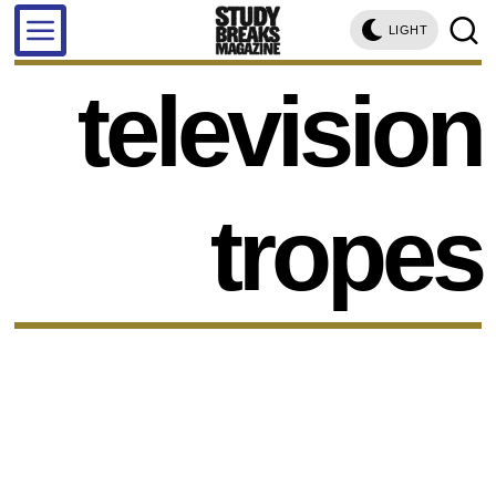
LIGHT
television
tropes