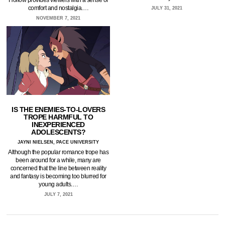
comfort and nostalgia.…
JULY 31, 2021
NOVEMBER 7, 2021
IS THE ENEMIES-TO-LOVERS
TROPE HARMFUL TO
INEXPERIENCED
ADOLESCENTS?
JAYNI NIELSEN, PACE UNIVERSITY
Although the popular romance trope has
been around for a while, many are
concerned that the line between reality
and fantasy is becoming too blurred for
young adults.…
JULY 7, 2021