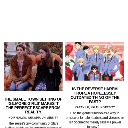
IS THE REVERSE HAREM
TROPE A HOPELESSLY
OUTDATED THING OF THE
THE SMALL TOWN SETTING OF
PAST?
‘GILMORE GIRLS’ MAKES IT
THE PERFECT ESCAPE FROM
KAREN LU, YALE UNIVERSITY
REALITY
Can the genre function as a way to
empower female readers and viewers, or
NOIR GALVIN, ARCADIA UNIVERSITY
is it doomed to merely satisfy a power
The series's tiny community of Stars
fantasy?…
Hollow provides viewers with a sense of