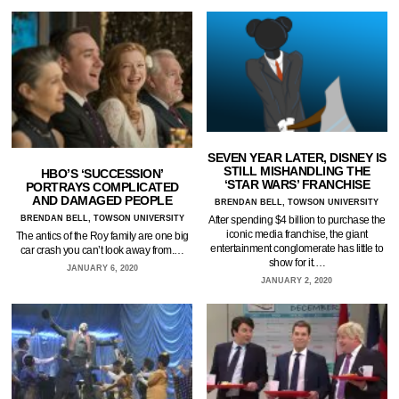
SEVEN YEAR LATER, DISNEY IS
STILL MISHANDLING THE
HBO’S ‘SUCCESSION’
‘STAR WARS’ FRANCHISE
PORTRAYS COMPLICATED
AND DAMAGED PEOPLE
BRENDAN BELL, TOWSON UNIVERSITY
BRENDAN BELL, TOWSON UNIVERSITY
After spending $4 billion to purchase the
iconic media franchise, the giant
The antics of the Roy family are one big
entertainment conglomerate has little to
car crash you can’t look away from.…
show for it.…
JANUARY 6, 2020
JANUARY 2, 2020