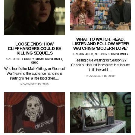
WHAT TO WATCH, READ,
LISTEN AND FOLLOW AFTER
LOOSE ENDS: HOW
WATCHING ‘MODERN LOVE’
CLIFFHANGERS COULD BE
KILLING SEQUELS
KRISTIN AULD, ST JOHN’S UNIVERSITY
CAROLINE FORREY, MIAMI UNIVERSITY,
Feeling blue waiting for Season 2?
OHIO
Check out this list for content that is sure
Whether it's the 'Matrix' trilogy or 'Gears of
to fill the void.…
War,' leaving the audience hanging is
NOVEMBER 15, 2019
starting to feel a little bit cliched.…
NOVEMBER 19, 2019