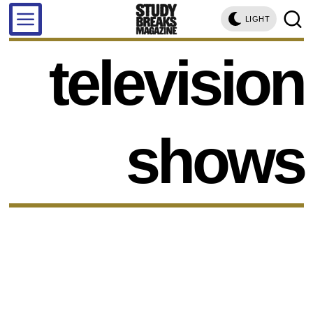
LIGHT
television
shows