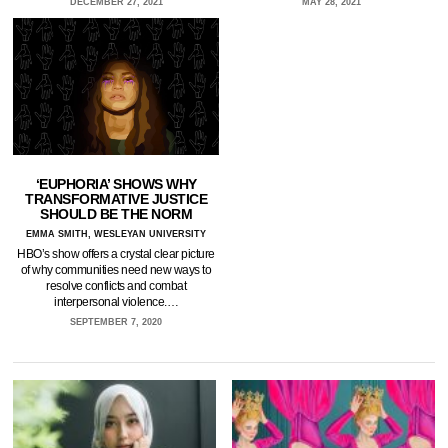
DECEMBER 27, 2021
MAY 28, 2021
‘EUPHORIA’ SHOWS WHY
TRANSFORMATIVE JUSTICE
SHOULD BE THE NORM
EMMA SMITH, WESLEYAN UNIVERSITY
HBO’s show offers a crystal clear picture
of why communities need new ways to
resolve conflicts and combat
interpersonal violence.…
SEPTEMBER 7, 2020