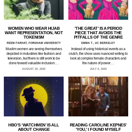
WOMEN WHO WEAR HIJAB
‘THE GREAT’ IS A PERIOD
WANT REPRESENTATION, NOT
PIECE THAT AVOIDS THE
TOKENISM
PITFALLS OF THE GENRE
REEM FARHAT, FORDHAM UNIVERSITY
EMMA T., UC BERKELEY
Muslim women are seeing themselves
Instead of using historical events as a
depicted in industries like fashion and
crutch, the show uses nuanced writing to
television, but there is still work to be
look at complex female characters and
done toward valuable inclusion.…
the nature of power.…
AUGUST 20, 2020
JULY 6, 2020
HBO’S ‘WATCHMEN’ IS ALL
READING CAROLINE KEPNES’
ABOUT CHANGE
‘YOU,’ I FOUND MYSELF