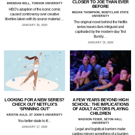
CLOSER TO JOE THAN EVER
BRENDAN BELL, TOWSON UNIVERSITY
BEFORE
HBO’s adaption of the iconic comic
MEGAN THOMPSON, MONTCLAIR STATE
caused controversy over creative
UNIVERSITY
liberties taken with its source material.…
The original novel behind the Netflix
JANUARY 20, 2020
series leaves fans intrigued and
captivated by the modern-day Ted
Bundy.…
JANUARY 19, 2020
LOOKING FOR A NEW SERIES?
A FEW YEARS BEYOND HIGH
CHECK OUT NETFLIX’S
SCHOOL: THE IMPLICATIONS
‘SPINNING OUT’
OF ADULT ACTORS PLAYING
CHILDREN
KRISTIN AULD, ST JOHN’S UNIVERSITY
MADISON FESER, SETON HALL
You better skate to it!…
UNIVERSITY
JANUARY 17, 2020
Legal and logistical barriers make
casting minors something of a burden.