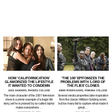
HOW ‘CALIFORNICATION’
‘THE 100’ EPITOMIZES THE
GLAMORIZED THE LIFESTYLE
PROBLEMS WITH ‘LORD OF
IT WANTED TO CONDEMN
THE FLIES’ CLONES
JAKE SANDERS, RHODES COLLEGE
AMIRI RIVERS-DAVID, POMONA COLLEGE
The main character of the 2007 television
Several media properties take inspiration
show is a prime example of a tragic life
from the classic William Golding novel,
story, yet he is praised by so-called 'alpha'
but too many fail to capture what made it
males everywhere.…
great.…