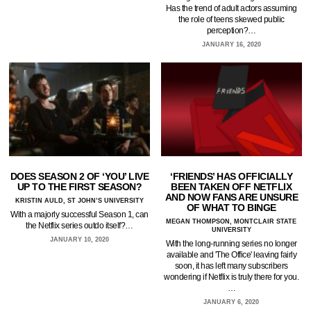
Has the trend of adult actors assuming
the role of teens skewed public
perception?…
JANUARY 16, 2020
DOES SEASON 2 OF ‘YOU’ LIVE
‘FRIENDS’ HAS OFFICIALLY
UP TO THE FIRST SEASON?
BEEN TAKEN OFF NETFLIX
AND NOW FANS ARE UNSURE
KRISTIN AULD, ST JOHN’S UNIVERSITY
OF WHAT TO BINGE
With a majorly successful Season 1, can
MEGAN THOMPSON, MONTCLAIR STATE
the Netflix series outdo itself?…
UNIVERSITY
JANUARY 10, 2020
With the long-running series no longer
available and 'The Office' leaving fairly
soon, it has left many subscribers
wondering if Netflix is truly there for you.
…
JANUARY 6, 2020