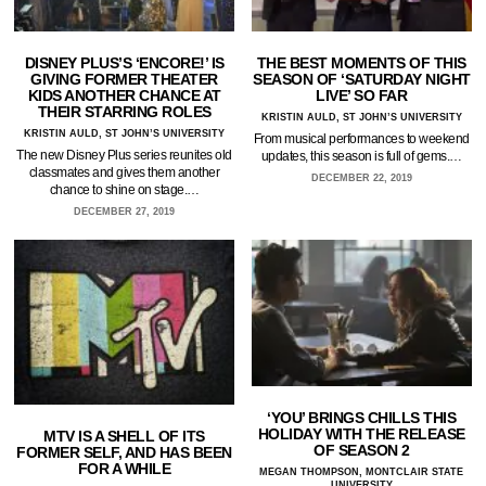
DISNEY PLUS’S ‘ENCORE!’ IS
THE BEST MOMENTS OF THIS
GIVING FORMER THEATER
SEASON OF ‘SATURDAY NIGHT
KIDS ANOTHER CHANCE AT
LIVE’ SO FAR
THEIR STARRING ROLES
KRISTIN AULD, ST JOHN’S UNIVERSITY
KRISTIN AULD, ST JOHN’S UNIVERSITY
From musical performances to weekend
The new Disney Plus series reunites old
updates, this season is full of gems.…
classmates and gives them another
DECEMBER 22, 2019
chance to shine on stage.…
DECEMBER 27, 2019
‘YOU’ BRINGS CHILLS THIS
HOLIDAY WITH THE RELEASE
MTV IS A SHELL OF ITS
OF SEASON 2
FORMER SELF, AND HAS BEEN
FOR A WHILE
MEGAN THOMPSON, MONTCLAIR STATE
UNIVERSITY