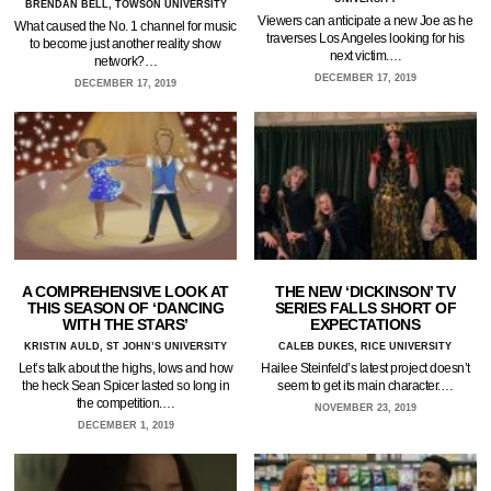
BRENDAN BELL, TOWSON UNIVERSITY
Viewers can anticipate a new Joe as he
What caused the No. 1 channel for music
traverses Los Angeles looking for his
to become just another reality show
next victim.…
network?…
DECEMBER 17, 2019
DECEMBER 17, 2019
A COMPREHENSIVE LOOK AT
THE NEW ‘DICKINSON’ TV
THIS SEASON OF ‘DANCING
SERIES FALLS SHORT OF
WITH THE STARS’
EXPECTATIONS
KRISTIN AULD, ST JOHN’S UNIVERSITY
CALEB DUKES, RICE UNIVERSITY
Let’s talk about the highs, lows and how
Hailee Steinfeld’s latest project doesn’t
the heck Sean Spicer lasted so long in
seem to get its main character.…
the competition.…
NOVEMBER 23, 2019
DECEMBER 1, 2019