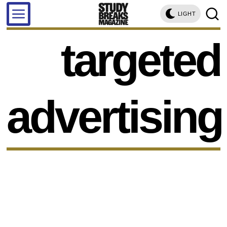
LIGHT
targeted
advertising