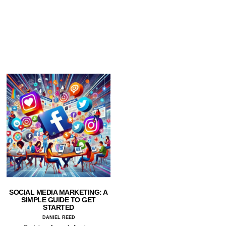
SOCIAL MEDIA MARKETING: A
SIMPLE GUIDE TO GET
STARTED
DANIEL REED