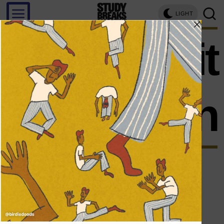
LIGHT
swimsuit
season