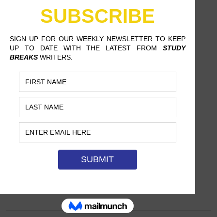
DUBIOUS SWIMSUIT ADVICE,
JUST IN TIME FOR SUMMER
SOFIA RIVERA, SIMMONS COLLEGE
How to boost your beachability with little
to no actual effort.…
JUNE 16, 2016