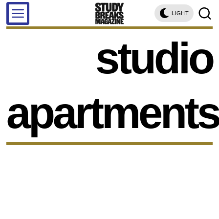
LIGHT
studio
apartment