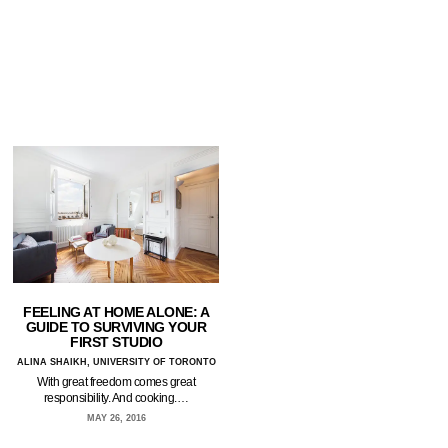
FEELING AT HOME ALONE: A
GUIDE TO SURVIVING YOUR
FIRST STUDIO
ALINA SHAIKH, UNIVERSITY OF TORONTO
With great freedom comes great
responsibility. And cooking.…
MAY 26, 2016