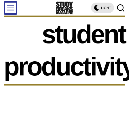
LIGHT
student
productivit