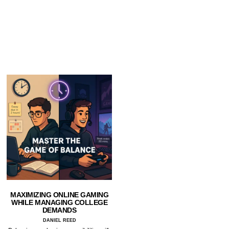
MAXIMIZING ONLINE GAMING
WHILE MANAGING COLLEGE
DEMANDS
DANIEL REED