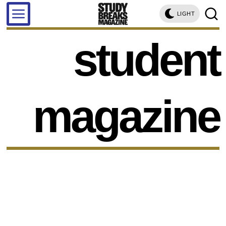
LIGHT
student
magazine