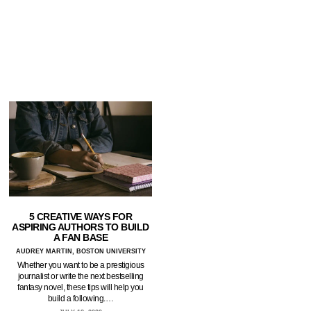
5 CREATIVE WAYS FOR
ASPIRING AUTHORS TO BUILD
A FAN BASE
AUDREY MARTIN, BOSTON UNIVERSITY
Whether you want to be a prestigious
journalist or write the next bestselling
fantasy novel, these tips will help you
build a following.…