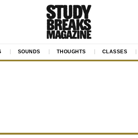
S
SOUNDS
THOUGHTS
CLASSES