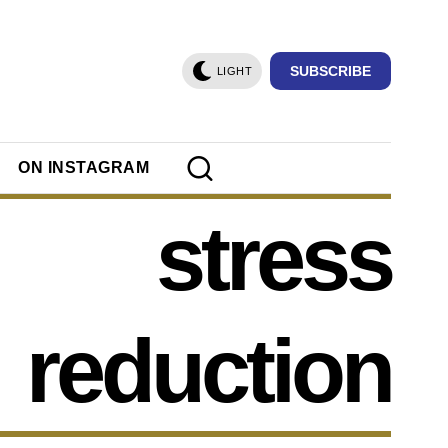
SUBSCRIBE
LIGHT
ON INSTAGRAM
stress
reduction