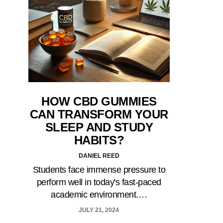
HOW CBD GUMMIES
CAN TRANSFORM YOUR
SLEEP AND STUDY
HABITS?
DANIEL REED
Students face immense pressure to
perform well in today's fast-paced
academic environment.…
JULY 21, 2024