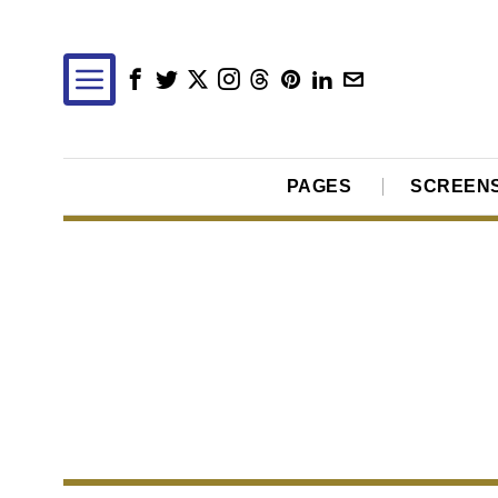
PAGES
SCREEN