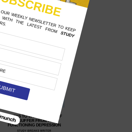
3 WAYS TO WORK BETTER IF
YOU SUFFER FROM HIGH-
FUNCTIONING DEPRESSION
STUDY BREAKS WRITER