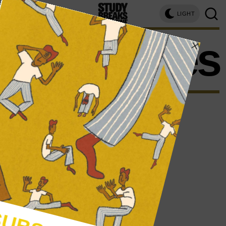
LIGHT
strategies