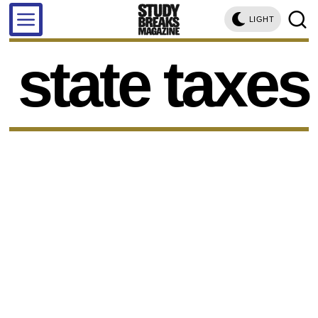
LIGHT
state taxes