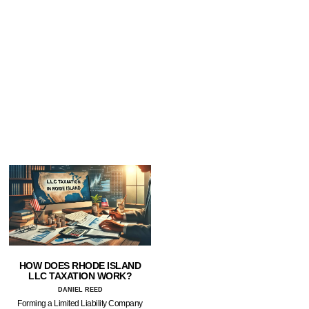
HOW DOES RHODE ISLAND
LLC TAXATION WORK?
DANIEL REED
Forming a Limited Liability Company