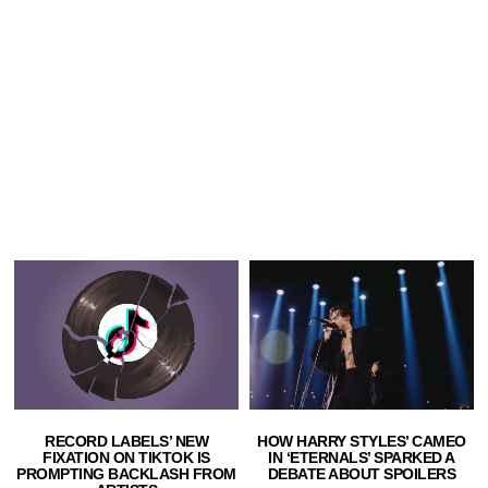
HOW HARRY STYLES’ CAMEO
RECORD LABELS’ NEW
IN ‘ETERNALS’ SPARKED A
FIXATION ON TIKTOK IS
DEBATE ABOUT SPOILERS
PROMPTING BACKLASH FROM