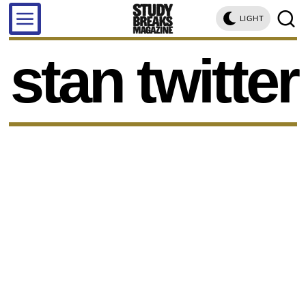
LIGHT
stan twitter