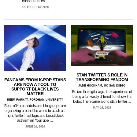
consequences.…
OCTOBER 13, 2020
STAN TWITTER’S ROLE IN
TRANSFORMING FANDOM
FANCAMS FROM K-POP STANS
ARE NOW A TOOL TO
JADE HOOKHAM, UC SAN DIEGO
SUPPORT BLACK LIVES
Before the digital age, the experience of
MATTER
being a fan vastly differed from how it is
REEM FARHAT, FORDHAM UNIVERSITY
today. Then came along stan Twitter.…
Fans of Korean idols and idol groups are
MAY 16, 2018
organizing around the world to crash alt-
right Twitter hashtags and boost black
activism on YouTube.…
JUNE 10, 2020