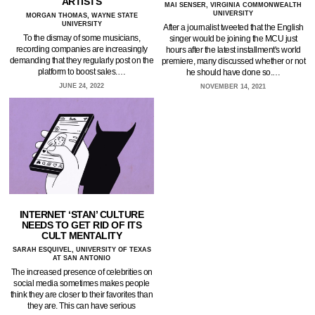
ARTISTS
MAI SENSER, VIRGINIA COMMONWEALTH
UNIVERSITY
MORGAN THOMAS, WAYNE STATE
UNIVERSITY
After a journalist tweeted that the English
To the dismay of some musicians,
singer would be joining the MCU just
recording companies are increasingly
hours after the latest installment's world
demanding that they regularly post on the
premiere, many discussed whether or not
platform to boost sales.…
he should have done so.…
JUNE 24, 2022
NOVEMBER 14, 2021
INTERNET ‘STAN’ CULTURE
NEEDS TO GET RID OF ITS
CULT MENTALITY
SARAH ESQUIVEL, UNIVERSITY OF TEXAS
AT SAN ANTONIO
The increased presence of celebrities on
social media sometimes makes people
think they are closer to their favorites than
they are. This can have serious