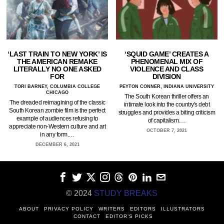
‘LAST TRAIN TO NEW YORK’ IS
‘SQUID GAME’ CREATES A
THE AMERICAN REMAKE
PHENOMENAL MIX OF
LITERALLY NO ONE ASKED
VIOLENCE AND CLASS
FOR
DIVISION
TORI BARNEY, COLUMBIA COLLEGE
PEYTON CONNER, INDIANA UNIVERSITY
CHICAGO
The South Korean thriller offers an
The dreaded reimagining of the classic
intimate look into the country's debt
South Korean zombie film is the perfect
struggles and provides a biting criticism
example of audiences refusing to
of capitalism.…
appreciate non-Western culture and art
OCTOBER 7, 2021
in any form.…
DECEMBER 6, 2021
© 2024
STUDY BREAKS
ABOUT
PRIVACY POLICY
WRITERS
EDITORS
ILLUSTRATORS
CONTACT
EDITOR’S PICKS