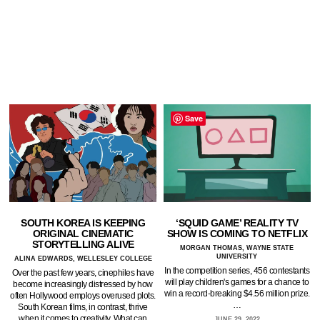
Save
SOUTH KOREA IS KEEPING
‘SQUID GAME’ REALITY TV
ORIGINAL CINEMATIC
SHOW IS COMING TO NETFLIX
STORYTELLING ALIVE
MORGAN THOMAS, WAYNE STATE
UNIVERSITY
ALINA EDWARDS, WELLESLEY COLLEGE
In the competition series, 456 contestants
Over the past few years, cinephiles have
will play children's games for a chance to
become increasingly distressed by how
win a record-breaking $4.56 million prize.
often Hollywood employs overused plots.
…
South Korean films, in contrast, thrive
when it comes to creativity. What can
JUNE 29, 2022