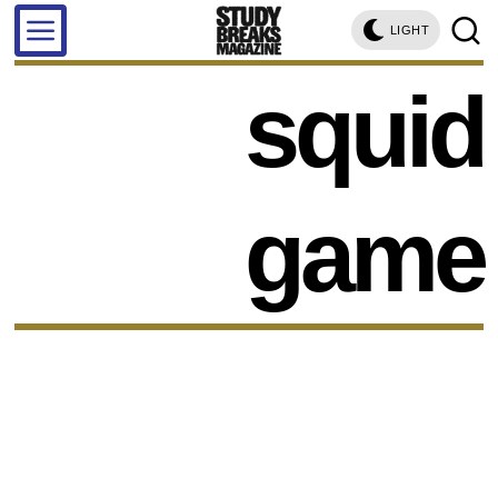
LIGHT
squid
game