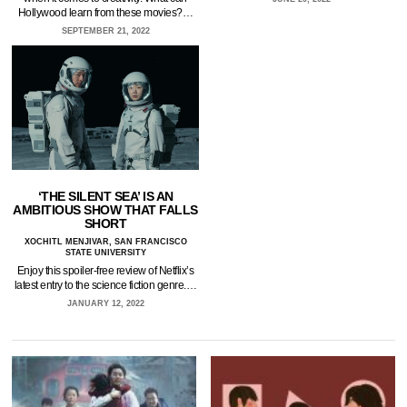
Hollywood learn from these movies?…
SEPTEMBER 21, 2022
‘THE SILENT SEA’ IS AN
AMBITIOUS SHOW THAT FALLS
SHORT
XOCHITL MENJIVAR, SAN FRANCISCO
STATE UNIVERSITY
Enjoy this spoiler-free review of Netflix’s
latest entry to the science fiction genre.…
JANUARY 12, 2022