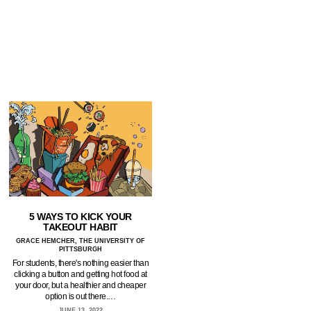
5 WAYS TO KICK YOUR
TAKEOUT HABIT
GRACE HEMCHER, THE UNIVERSITY OF
PITTSBURGH
For students, there's nothing easier than
clicking a button and getting hot food at
your door, but a healthier and cheaper
option is out there.…
JUNE 13, 2022