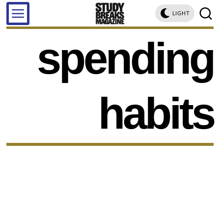
LIGHT
spending
habits