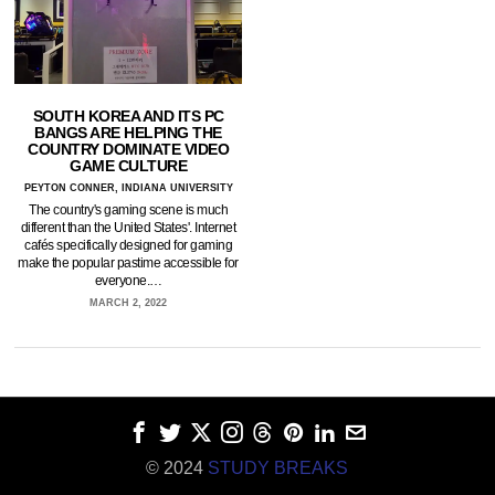
SOUTH KOREA AND ITS PC
BANGS ARE HELPING THE
COUNTRY DOMINATE VIDEO
GAME CULTURE
PEYTON CONNER, INDIANA UNIVERSITY
The country's gaming scene is much
different than the United States'. Internet
cafés specifically designed for gaming
make the popular pastime accessible for
everyone.…
MARCH 2, 2022
© 2024
STUDY BREAKS