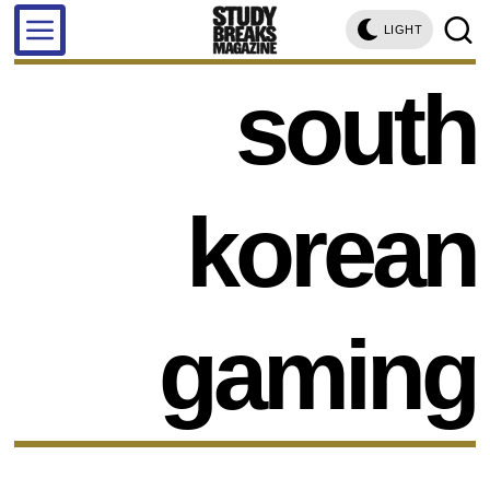
LIGHT
south
korean
gaming