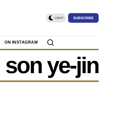
SUBSCRIBE
LIGHT
ON INSTAGRAM
son ye-jin