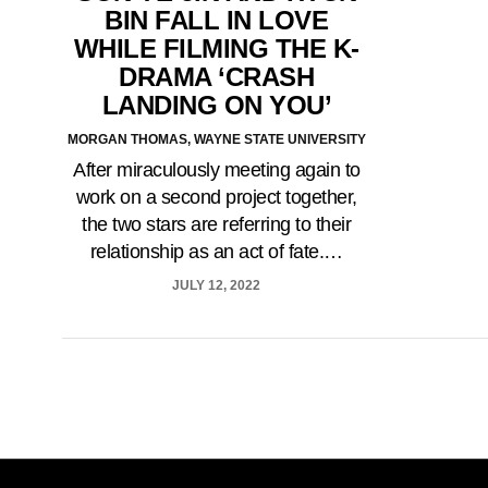
BIN FALL IN LOVE
WHILE FILMING THE K-
DRAMA ‘CRASH
LANDING ON YOU’
MORGAN THOMAS, WAYNE STATE UNIVERSITY
After miraculously meeting again to
work on a second project together,
the two stars are referring to their
relationship as an act of fate.…
JULY 12, 2022