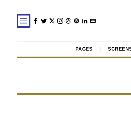
PAGES
SCREEN