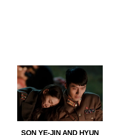
SON YE-JIN AND HYUN