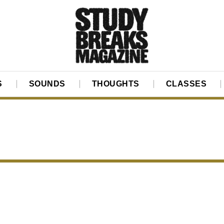
S
SOUNDS
THOUGHTS
CLASSES