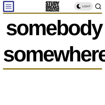
LIGHT
somebody
somewher