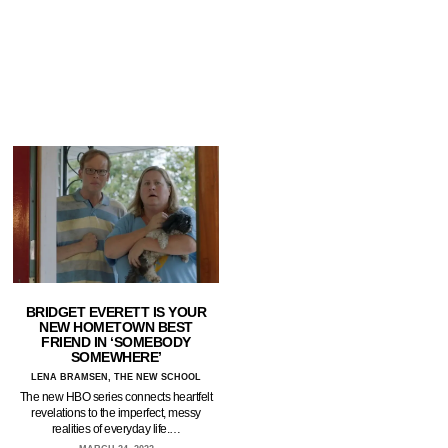
BRIDGET EVERETT IS YOUR
NEW HOMETOWN BEST
FRIEND IN ‘SOMEBODY
SOMEWHERE’
LENA BRAMSEN, THE NEW SCHOOL
The new HBO series connects heartfelt
revelations to the imperfect, messy
realities of everyday life.…