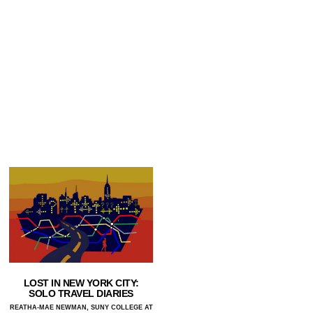
LOST IN NEW YORK CITY:
SOLO TRAVEL DIARIES
REATHA-MAE NEWMAN, SUNY COLLEGE AT