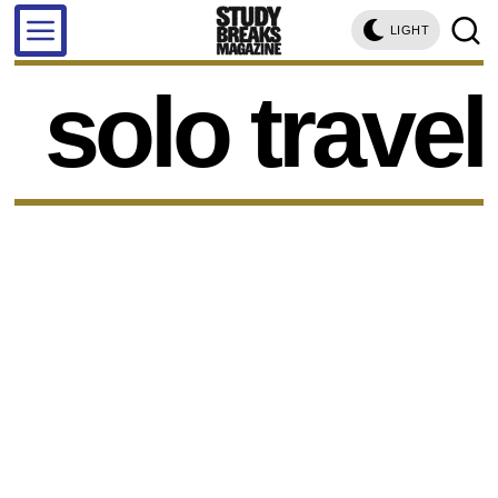
LIGHT
solo travel