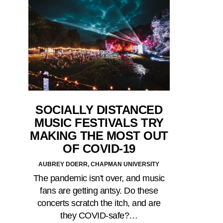
SOCIALLY DISTANCED
MUSIC FESTIVALS TRY
MAKING THE MOST OUT
OF COVID-19
AUBREY DOERR, CHAPMAN UNIVERSITY
The pandemic isn't over, and music
fans are getting antsy. Do these
concerts scratch the itch, and are
they COVID-safe?…