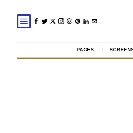
PAGES
SCREEN