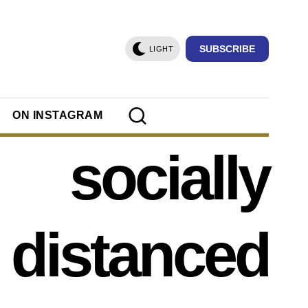
SUBSCRIBE
LIGHT
ON INSTAGRAM
socially
distanced