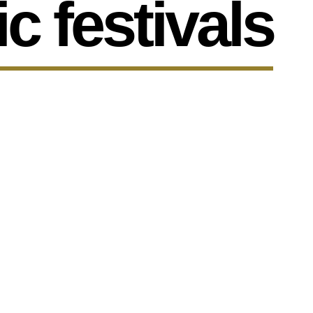
c festivals