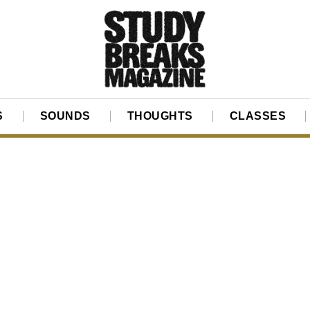
S
SOUNDS
THOUGHTS
CLASSES