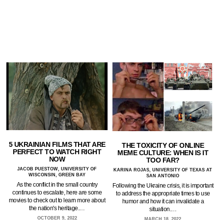
5 UKRAINIAN FILMS THAT ARE
THE TOXICITY OF ONLINE
PERFECT TO WATCH RIGHT
MEME CULTURE: WHEN IS IT
NOW
TOO FAR?
JACOB PUESTOW, UNIVERSITY OF
KARINA ROJAS, UNIVERSITY OF TEXAS AT
WISCONSIN, GREEN BAY
SAN ANTONIO
As the conflict in the small country
Following the Ukraine crisis, it is important
continues to escalate, here are some
to address the appropriate times to use
movies to check out to learn more about
humor and how it can invalidate a
the nation's heritage.…
situation.…
OCTOBER 9, 2022
MARCH 18, 2022