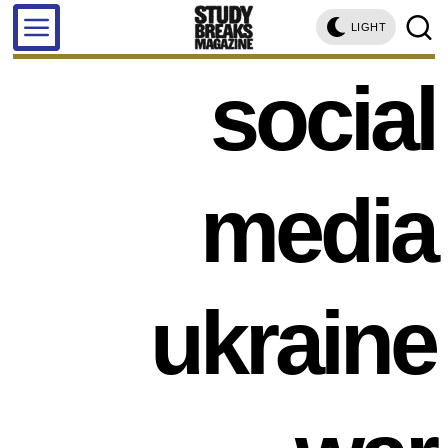
LIGHT
social
media
ukraine