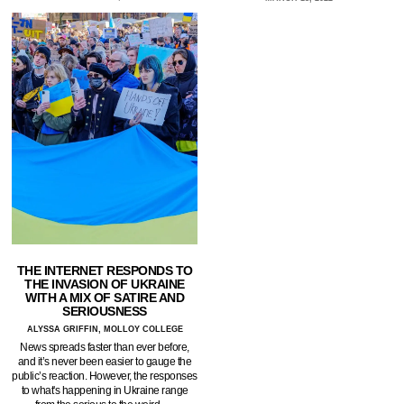
THE INTERNET RESPONDS TO
THE INVASION OF UKRAINE
WITH A MIX OF SATIRE AND
SERIOUSNESS
ALYSSA GRIFFIN, MOLLOY COLLEGE
News spreads faster than ever before,
and it’s never been easier to gauge the
public’s reaction. However, the responses
to what's happening in Ukraine range