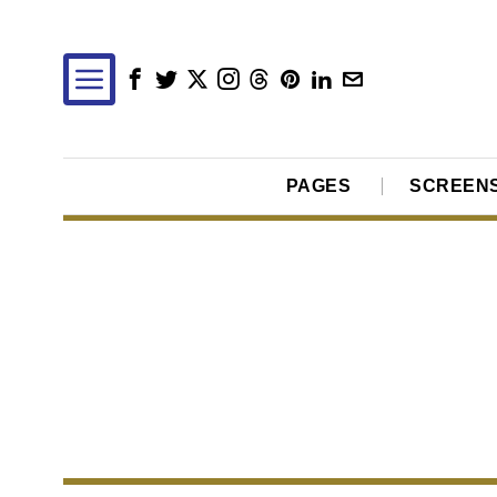
PAGES
SCREEN