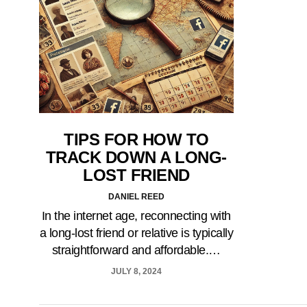
TIPS FOR HOW TO
TRACK DOWN A LONG-
LOST FRIEND
DANIEL REED
In the internet age, reconnecting with
a long-lost friend or relative is typically
straightforward and affordable.…
JULY 8, 2024