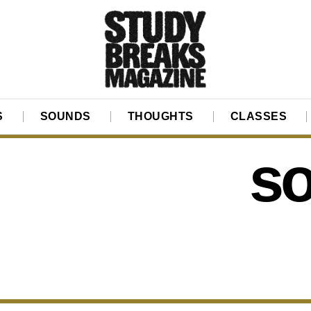
S
SOUNDS
THOUGHTS
CLASSES
so