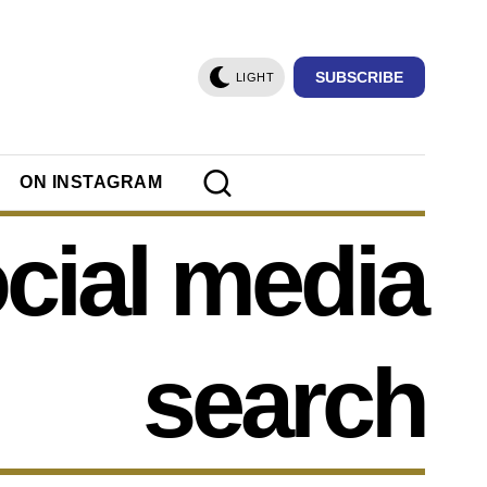
SUBSCRIBE
LIGHT
ON INSTAGRAM
cial media
search