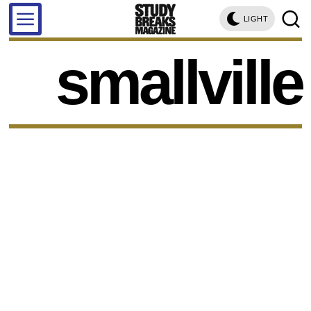
LIGHT
smallville