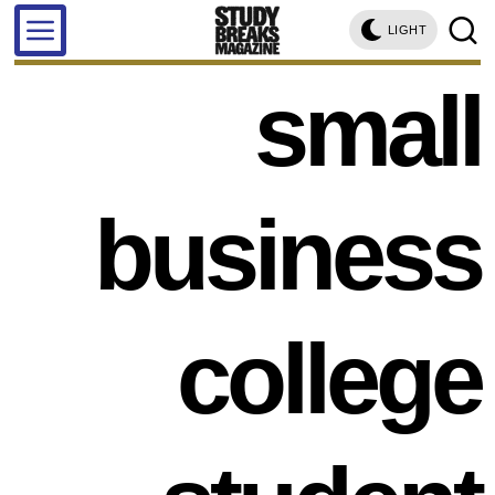
LIGHT
small
business
college