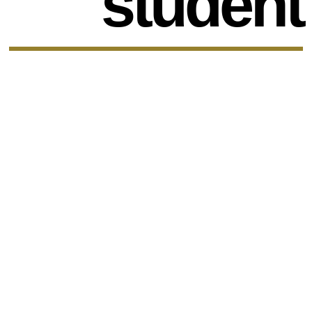
student