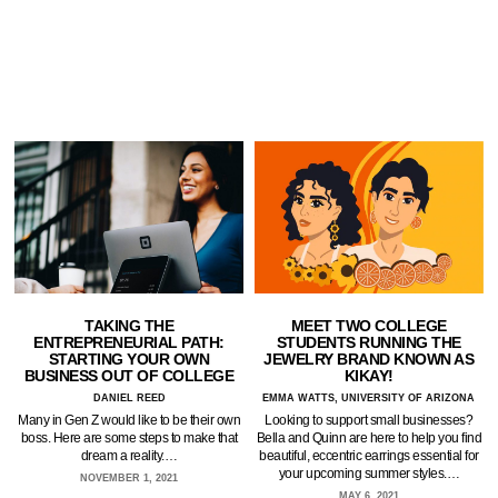
TAKING THE
MEET TWO COLLEGE
ENTREPRENEURIAL PATH:
STUDENTS RUNNING THE
STARTING YOUR OWN
JEWELRY BRAND KNOWN AS
BUSINESS OUT OF COLLEGE
KIKAY!
DANIEL REED
EMMA WATTS, UNIVERSITY OF ARIZONA
Many in Gen Z would like to be their own
Looking to support small businesses?
boss. Here are some steps to make that
Bella and Quinn are here to help you find
dream a reality.…
beautiful, eccentric earrings essential for
your upcoming summer styles.…
NOVEMBER 1, 2021
MAY 6, 2021