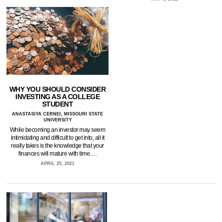
WHY YOU SHOULD CONSIDER
INVESTING AS A COLLEGE
STUDENT
ANASTASIYA CERNEI, MISSOURI STATE
UNIVERSITY
While becoming an investor may seem
intimidating and difficult to get into, all it
really takes is the knowledge that your
finances will mature with time.…
APRIL 25, 2021