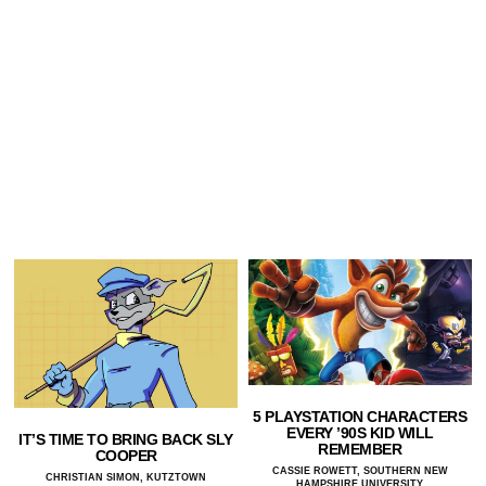
5 PLAYSTATION CHARACTERS
EVERY ’90S KID WILL
IT’S TIME TO BRING BACK SLY
REMEMBER
COOPER
CASSIE ROWETT, SOUTHERN NEW
CHRISTIAN SIMON, KUTZTOWN
HAMPSHIRE UNIVERSITY