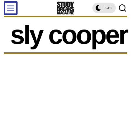
LIGHT
sly cooper