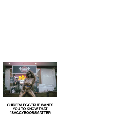
CHIDERA EGGERUE WANTS
YOU TO KNOW THAT
#SAGGYBOOBSMATTER