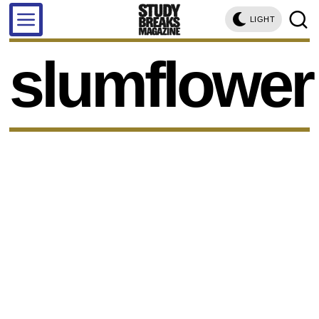
LIGHT
slumflower