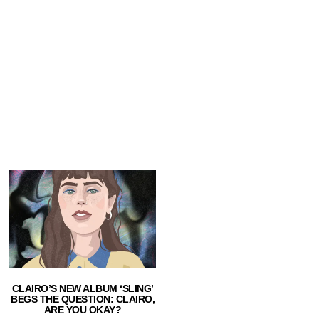
CLAIRO’S NEW ALBUM ‘SLING’
BEGS THE QUESTION: CLAIRO,
ARE YOU OKAY?