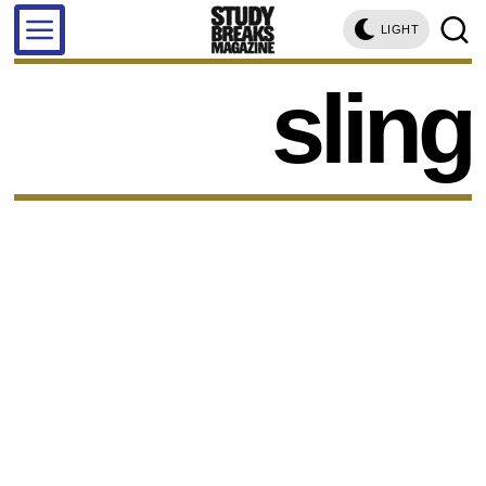
LIGHT
sling