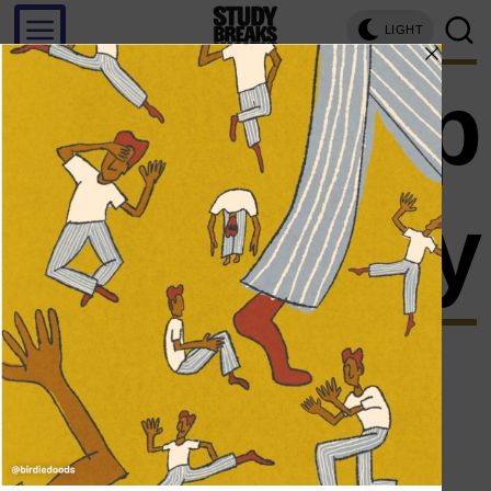
LIGHT
sleep
soundly