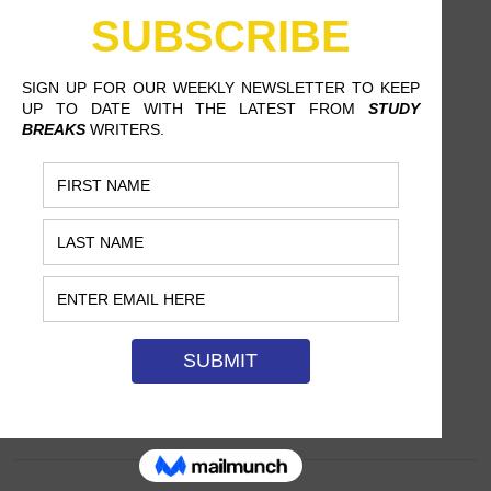
F.LUX: THE APP THAT HELPS
YOU SLEEP SOUNDLY
JORDAN COUGHLIN, ROWAN UNIVERSITY
This freeware could well become the
latest and greatest technological
innovation for sleep-deprived students.…
SEPTEMBER 2, 2017