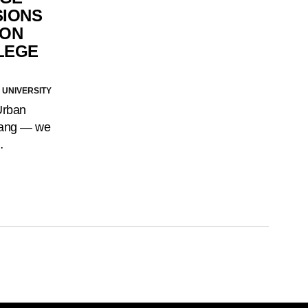
SIONS
 ON
LEGE
 UNIVERSITY
Urban
slang — we
…