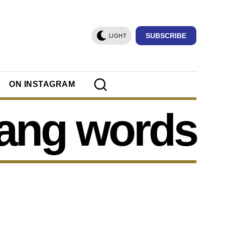
SUBSCRIBE
LIGHT
ON INSTAGRAM
lang words