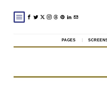
PAGES
SCREEN