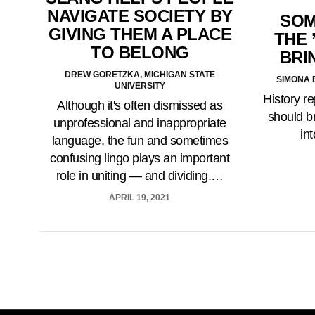
NAVIGATE SOCIETY BY
SOM
GIVING THEM A PLACE
THE 
TO BELONG
BRI
DREW GORETZKA, MICHIGAN STATE
SIMONA 
UNIVERSITY
History re
Although it's often dismissed as
should b
unprofessional and inappropriate
in
language, the fun and sometimes
confusing lingo plays an important
role in uniting — and dividing.…
APRIL 19, 2021