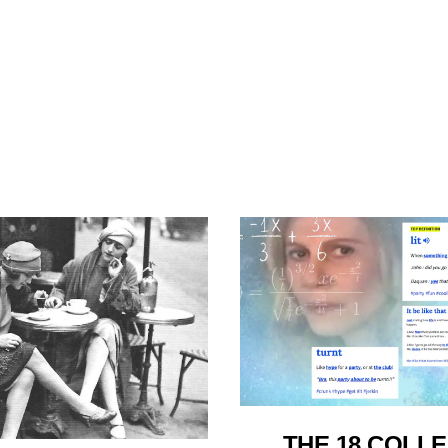
THE 18 COLL