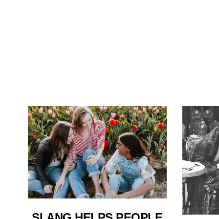
SLANG HELPS PEOPLE