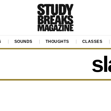
S
SOUNDS
THOUGHTS
CLASSES
s