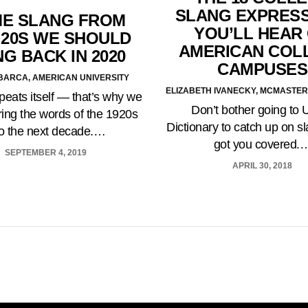
SLANG EXPRES
E SLANG FROM
YOU’LL HEAR
’20S WE SHOULD
AMERICAN COL
NG BACK IN 2020
CAMPUSES
BARCA, AMERICAN UNIVERSITY
ELIZABETH IVANECKY, MCMASTER
peats itself — that’s why we
Don’t bother going to 
ring the words of the 1920s
Dictionary to catch up on 
to the next decade.…
got you covered.
SEPTEMBER 4, 2019
APRIL 30, 2018