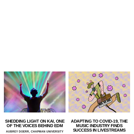
SHEDDING LIGHT ON KAI, ONE
ADAPTING TO COVID-19, THE
OF THE VOICES BEHIND EDM
MUSIC INDUSTRY FINDS
SUCCESS IN LIVESTREAMS
AUBREY DOERR, CHAPMAN UNIVERSITY