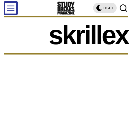
LIGHT
skrillex