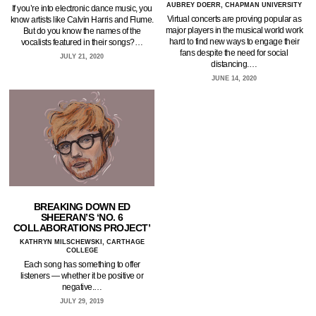
AUBREY DOERR, CHAPMAN UNIVERSITY
If you’re into electronic dance music, you
Virtual concerts are proving popular as
know artists like Calvin Harris and Flume.
major players in the musical world work
But do you know the names of the
hard to find new ways to engage their
vocalists featured in their songs?…
fans despite the need for social
JULY 21, 2020
distancing.…
JUNE 14, 2020
BREAKING DOWN ED
SHEERAN’S ‘NO. 6
COLLABORATIONS PROJECT’
KATHRYN MILSCHEWSKI, CARTHAGE
COLLEGE
Each song has something to offer
listeners — whether it be positive or
negative.…
JULY 29, 2019