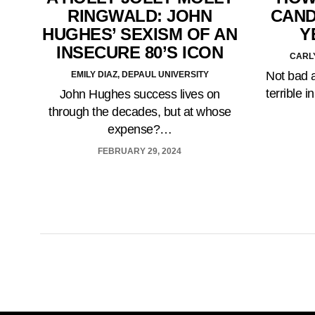
RINGWALD: JOHN
CAND
HUGHES’ SEXISM OF AN
Y
INSECURE 80’S ICON
CARLY
Not bad a
EMILY DIAZ, DEPAUL UNIVERSITY
terrible 
John Hughes success lives on
through the decades, but at whose
expense?…
FEBRUARY 29, 2024