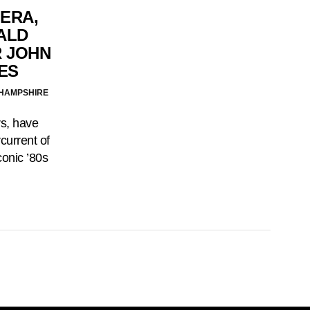
 ERA,
ALD
 JOHN
ES
 HAMPSHIRE
rs, have
current of
conic ’80s