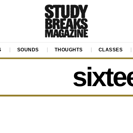
S
SOUNDS
THOUGHTS
CLASSES
sixte