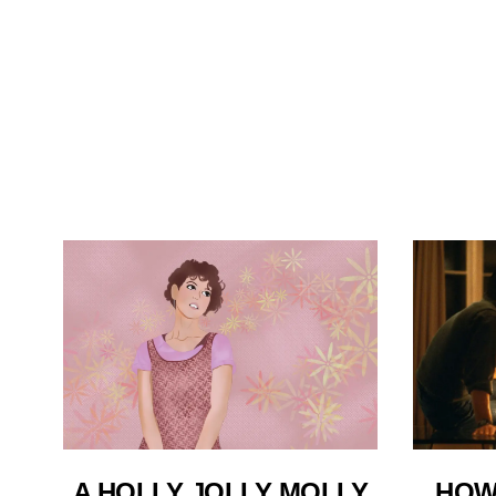
A HOLLY JOLLY MOLLY
HOW