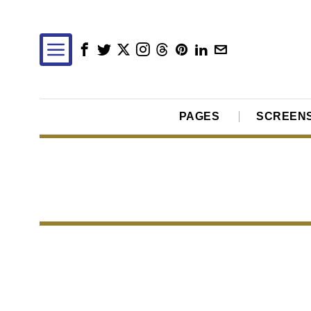
PAGES
SCREEN