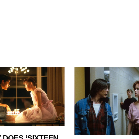
 DOES ‘SIXTEEN