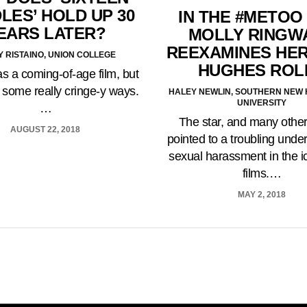
LES’ HOLD UP 30
IN THE #METOO
EARS LATER?
MOLLY RINGW
REEXAMINES HER
 RISTAINO, UNION COLLEGE
HUGHES ROL
s a coming-of-age film, but
in some really cringe-y ways.
HALEY NEWLIN, SOUTHERN NEW
UNIVERSITY
…
The star, and many othe
AUGUST 22, 2018
pointed to a troubling under
sexual harassment in the i
films.…
MAY 2, 2018