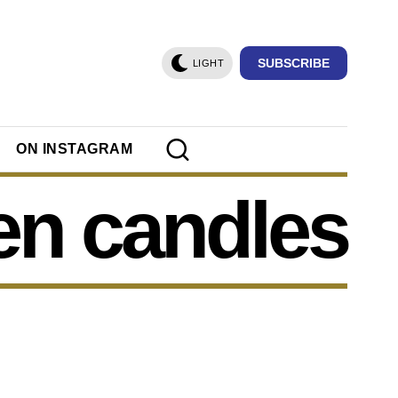
SUBSCRIBE
LIGHT
ON INSTAGRAM
en candles