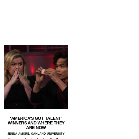
‘AMERICA’S GOT TALENT’
WINNERS AND WHERE THEY
ARE NOW
JENNA AMORE, OAKLAND UNIVERSITY