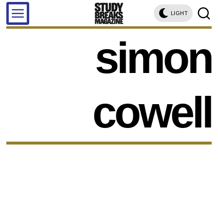
LIGHT
simon
cowell