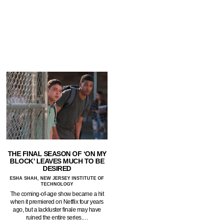
THE FINAL SEASON OF ‘ON MY
BLOCK’ LEAVES MUCH TO BE
DESIRED
ESHA SHAH, NEW JERSEY INSTITUTE OF
TECHNOLOGY
The coming-of-age show became a hit
when it premiered on Netflix four years
ago, but a lackluster finale may have
ruined the entire series.…