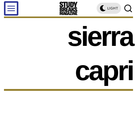
LIGHT
sierra
capri