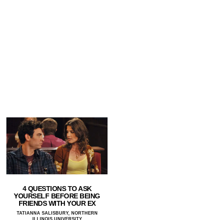
4 QUESTIONS TO ASK
YOURSELF BEFORE BEING
FRIENDS WITH YOUR EX
TATIANNA SALISBURY, NORTHERN
ILLINOIS UNIVERSITY