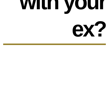
with your
ex?