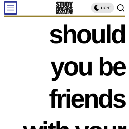
LIGHT
should
you be
friends