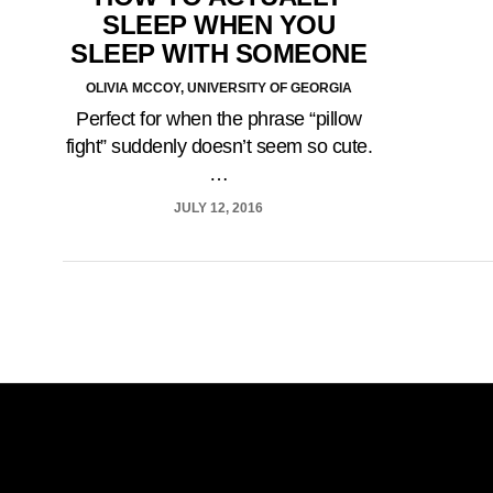
SLEEP WHEN YOU
SLEEP WITH SOMEONE
OLIVIA MCCOY, UNIVERSITY OF GEORGIA
Perfect for when the phrase “pillow
fight” suddenly doesn’t seem so cute.
…
JULY 12, 2016