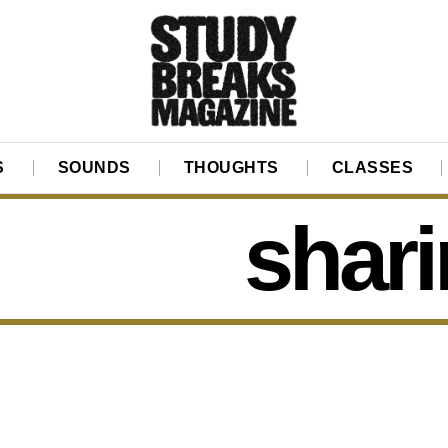
S
SOUNDS
THOUGHTS
CLASSES
shari