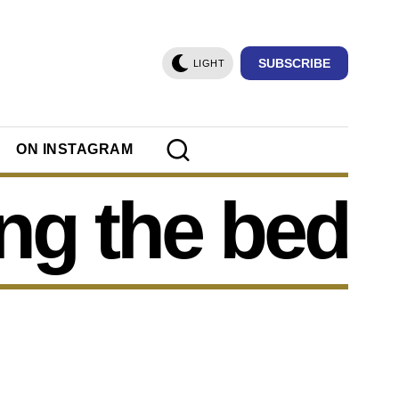
SUBSCRIBE
LIGHT
ON INSTAGRAM
ng the bed