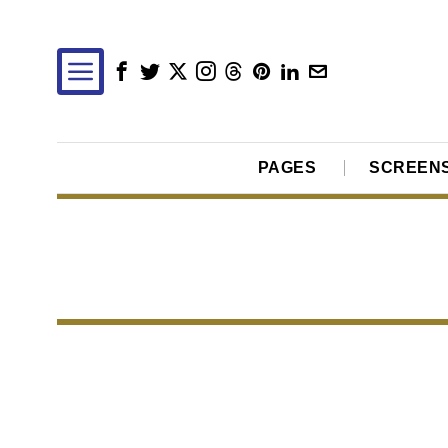
PAGES
SCREEN