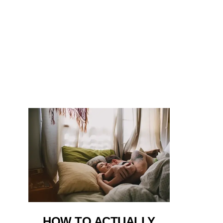
HOW TO ACTUALLY