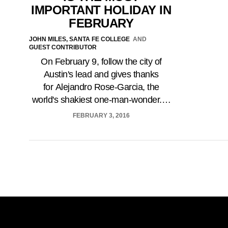
IMPORTANT HOLIDAY IN
FEBRUARY
JOHN MILES, SANTA FE COLLEGE
AND
GUEST CONTRIBUTOR
On February 9, follow the city of
Austin's lead and gives thanks
for Alejandro Rose-Garcia, the
world's shakiest one-man-wonder.…
FEBRUARY 3, 2016