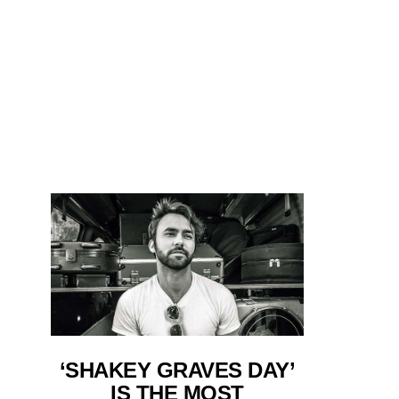
‘SHAKEY GRAVES DAY’
IS THE MOST