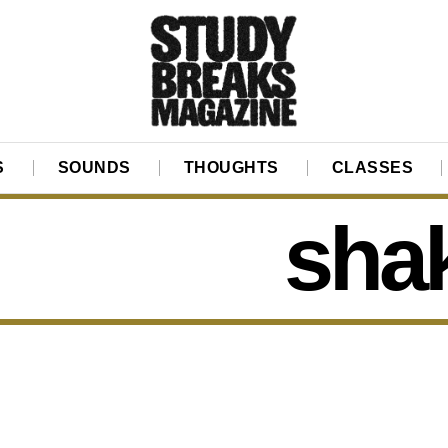
S
SOUNDS
THOUGHTS
CLASSES
sha