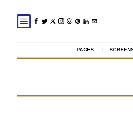
PAGES
SCREEN