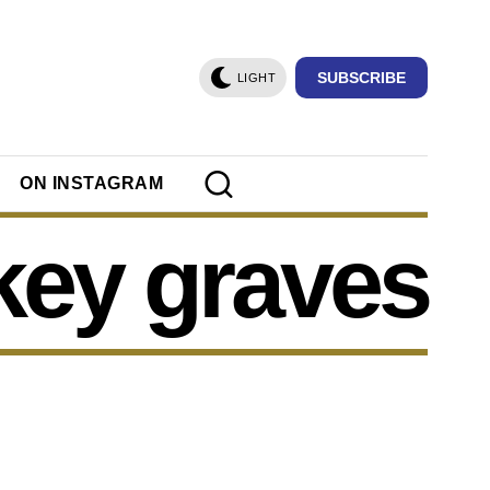
SUBSCRIBE
LIGHT
ON INSTAGRAM
key graves