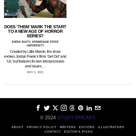
DOES ‘THEM’ MARK THE START
TO A NEW AGE OF HORROR
SERIES?
KIERA BAITY, KENNESAW STATE
UNIVERSITY
Created by Little Marvin, the show
evokes Jordan Peele’s films ‘Get Out’ and
‘Us,' but features its own idiosyncrasies
and issues.…
MAY 2, 2021
© 2024
STUDY BREAKS
ABOUT
PRIVACY POLICY
WRITERS
EDITORS
ILLUSTRATORS
CONTACT
EDITOR’S PICKS