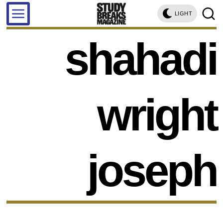
LIGHT
shahadi
wright
joseph