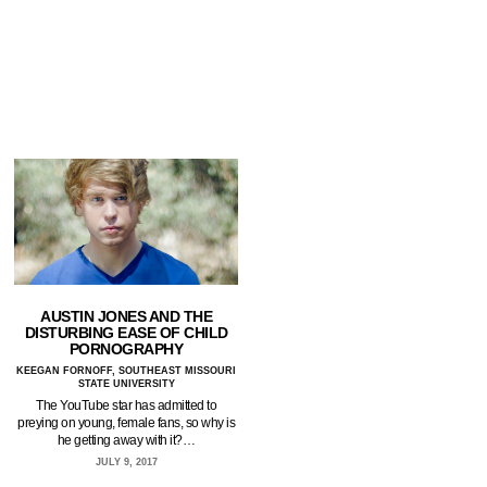
AUSTIN JONES AND THE
DISTURBING EASE OF CHILD
PORNOGRAPHY
KEEGAN FORNOFF, SOUTHEAST MISSOURI
STATE UNIVERSITY
The YouTube star has admitted to
preying on young, female fans, so why is
he getting away with it?…
JULY 9, 2017