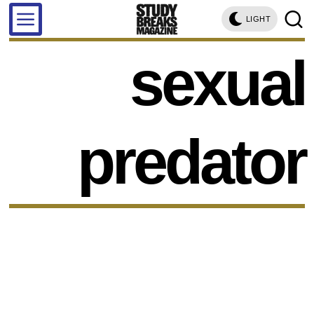
LIGHT
sexual
predator