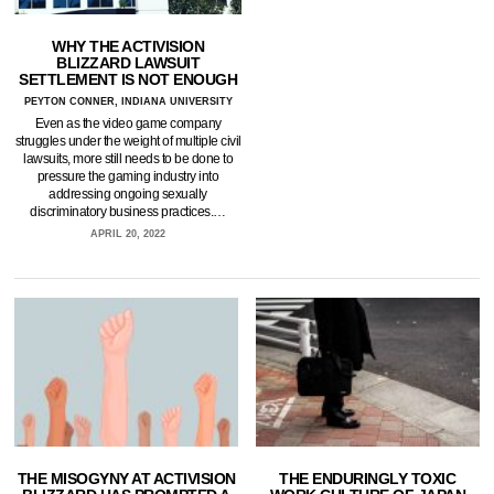
WHY THE ACTIVISION
BLIZZARD LAWSUIT
SETTLEMENT IS NOT ENOUGH
PEYTON CONNER, INDIANA UNIVERSITY
Even as the video game company
struggles under the weight of multiple civil
lawsuits, more still needs to be done to
pressure the gaming industry into
addressing ongoing sexually
discriminatory business practices.…
APRIL 20, 2022
THE MISOGYNY AT ACTIVISION
THE ENDURINGLY TOXIC