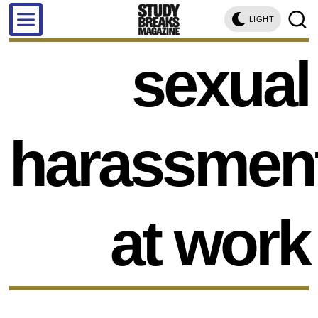
LIGHT
sexual
harassmen
at work