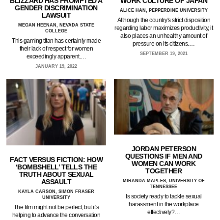
BLIZZARD HAS PROMPTED A
WORK CULTURE OF JAPAN
GENDER DISCRIMINATION
ALICE HAN, PEPPERDINE UNIVERSITY
LAWSUIT
Although the country's strict disposition
MEGAN HEENAN, NEVADA STATE
regarding labor maximizes productivity, it
COLLEGE
also places an unhealthy amount of
This gaming titan has certainly made
pressure on its citizens.…
their lack of respect for women
SEPTEMBER 19, 2021
exceedingly apparent.…
JANUARY 19, 2022
JORDAN PETERSON
QUESTIONS IF MEN AND
FACT VERSUS FICTION: HOW
WOMEN CAN WORK
‘BOMBSHELL’ TELLS THE
TOGETHER
TRUTH ABOUT SEXUAL
ASSAULT
MIRANDA MAPLES, UNIVERSITY OF
TENNESSEE
KAYLA CARSON, SIMON FRASER
Is society ready to tackle sexual
UNIVERSITY
harassment in the workplace
The film might not be perfect, but it's
effectively?…
helping to advance the conversation