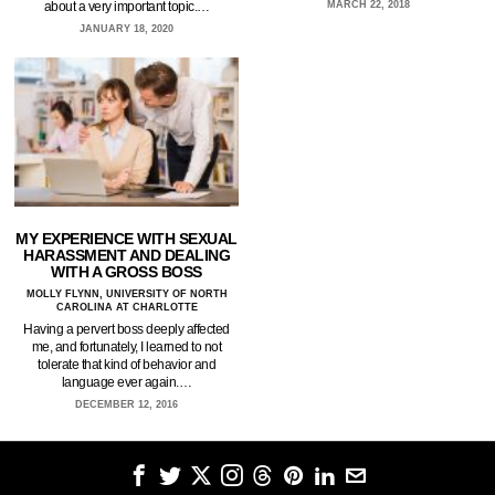
about a very important topic.…
MARCH 22, 2018
JANUARY 18, 2020
MY EXPERIENCE WITH SEXUAL
HARASSMENT AND DEALING
WITH A GROSS BOSS
MOLLY FLYNN, UNIVERSITY OF NORTH
CAROLINA AT CHARLOTTE
Having a pervert boss deeply affected
me, and fortunately, I learned to not
tolerate that kind of behavior and
language ever again.…
DECEMBER 12, 2016