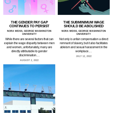
THE GENDER PAY GAP
THE SUBMINIMUM WAGE
CONTINUES TO PERSIST
SHOULD BE ABOLISHED
NORA WEISS, GEORGE WASHINGTON
NORA WEISS, GEORGE WASHINGTON
UNIVERSITY
UNIVERSITY
While there are several factors that can
Not only is unfair compensation a direct
explain the wage disparity between men
remnant of slavery, but it also facilitates
and women, unfortunately, many are
ableism and sexual harassment in the
directly attributable to gender
workplace.…
discrimination.…
JULY 12, 2022
AUGUST 2, 2022