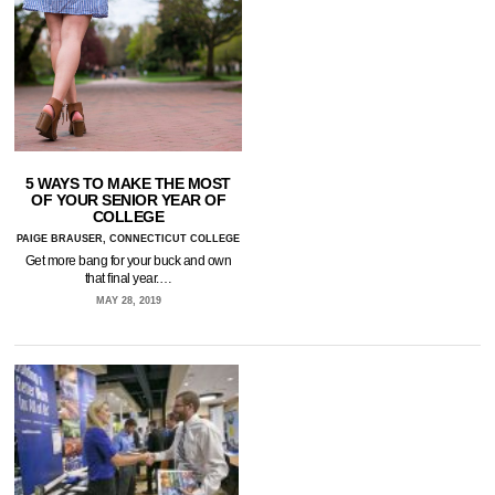
5 WAYS TO MAKE THE MOST
OF YOUR SENIOR YEAR OF
COLLEGE
PAIGE BRAUSER, CONNECTICUT COLLEGE
Get more bang for your buck and own
that final year.…
MAY 28, 2019