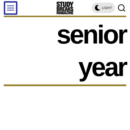
LIGHT
senior
year