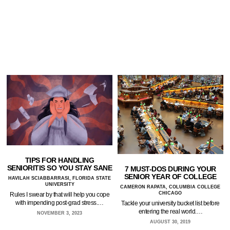
TIPS FOR HANDLING
SENIORITIS SO YOU STAY SANE
7 MUST-DOS DURING YOUR
SENIOR YEAR OF COLLEGE
HAVILAH SCIABBARRASI, FLORIDA STATE
UNIVERSITY
CAMERON RAPATA, COLUMBIA COLLEGE
CHICAGO
Rules I swear by that will help you cope
with impending post-grad stress.…
Tackle your university bucket list before
entering the real world.…
NOVEMBER 3, 2023
AUGUST 30, 2019